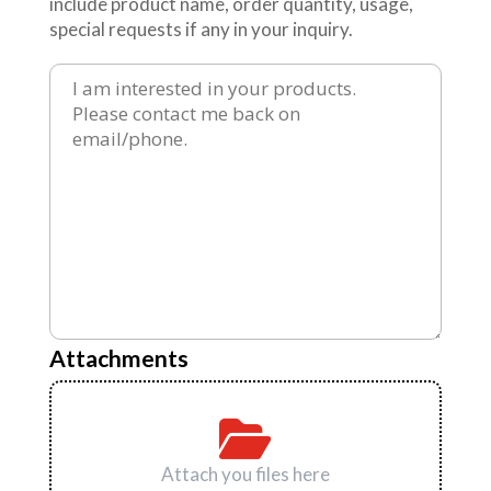
include product name, order quantity, usage,
special requests if any in your inquiry.
Attachments
Attach you files here