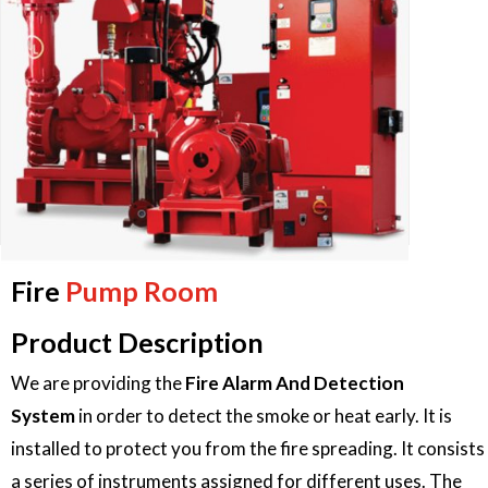
Fire
Pump Room
Product Description
We are providing the
Fire Alarm And Detection
System
in order to detect the smoke or heat early. It is
installed to protect you from the fire spreading. It consists
a series of instruments assigned for different uses. The