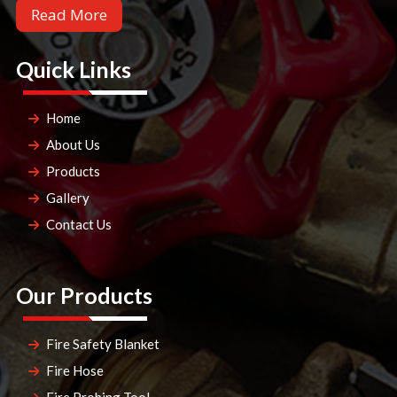
Read More
Quick Links
Home
About Us
Products
Gallery
Contact Us
Our Products
Fire Safety Blanket
Fire Hose