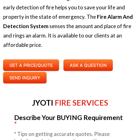
early detection of fire helps you to save your life and
property in the state of emergency. The
Fire Alarm And
Detection System
senses the amount and place of fire
and rings an alarm. It is available to our clients at an
affordable price.
GET A PRICE/QUOTE
ASK A QUESTION
SEND INQUIRY
JYOTI
FIRE SERVICES
Describe Your BUYING Requirement
*
*
Tips on getting accurate quotes. Please