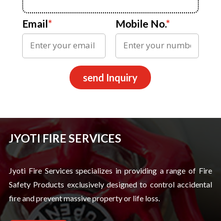
Email
*
Mobile No.
*
send Inquiry
JYOTI FIRE SERVICES
Jyoti Fire Services specializes in providing a range of Fire
Safety Products exclusively designed to control accidental
fire and prevent massive property or life loss.