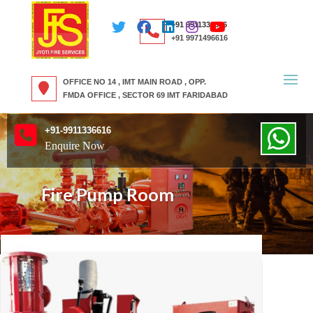
+91 9911336616
+91 9971496616
OFFICE NO 14 , IMT MAIN ROAD , OPP.
FMDA OFFICE , SECTOR 69 IMT FARIDABAD
+91-9911336616
Enquire Now
Fire Pump Room