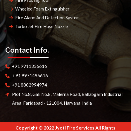
Fire Probing Tool
Wheeled Foam Extinguisher
Fire Alarm And Detection System
Turbo Jet Fire Hose Nozzle
Contact Info.
+91 9911336616
+ 91 9971496616
+91 8802994974
Plot No.8, Gali No.8, Malerna Road, Ballabgarh Industrial
Area, Faridabad - 121004, Haryana, India
Copyright © 2022 Jyoti Fire Services All Rights